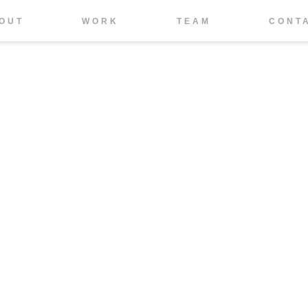
OUT
WORK
TEAM
CONT
IMPRESSUM
DATENSCHUTZ