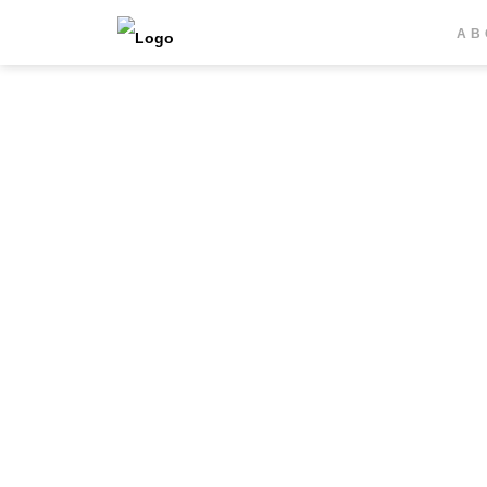
20457 Hamburg, Germany
AB
T
+49 40 309 509 0
F +49 40 309 509 33
snp@zachariassen.de